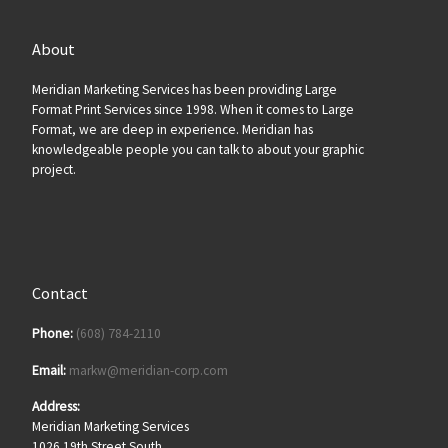
About
Meridian Marketing Services has been providing Large
Format Print Services since 1998. When it comes to Large
Format, we are deep in experience. Meridian has
knowledgeable people you can talk to about your graphic
project.
Contact
Phone:
(608) 784-2110
Email:
markw@meridian-corp.com
Address:
Meridian Marketing Services
1026 19th Street South