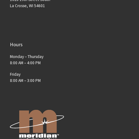
La Crosse, WI 54601
Hours
Monday – Thursday
8:00 AM – 4:00 PM
Friday
8:00 AM – 3:00 PM