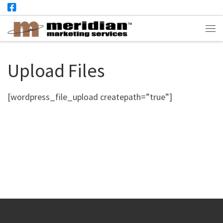
Skip to content
Me
Upload Files
[wordpress_file_upload createpath=”true”]