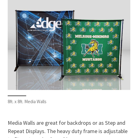
8ft. x 8ft. Media Walls
Media Walls are great for backdrops or as Step and
Repeat Displays. The heavy duty frame is adjustable