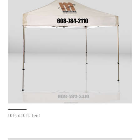
10 ft. x 10 ft. Tent