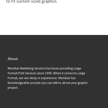
to fit custom sized graphics.
About
Meridian Marketing Services has been providing Large
Format Print Services since 1998. When it comes to Large
Format, we are deep in experience. Meridian has
knowledgeable people you can talk to about your graphic
project.