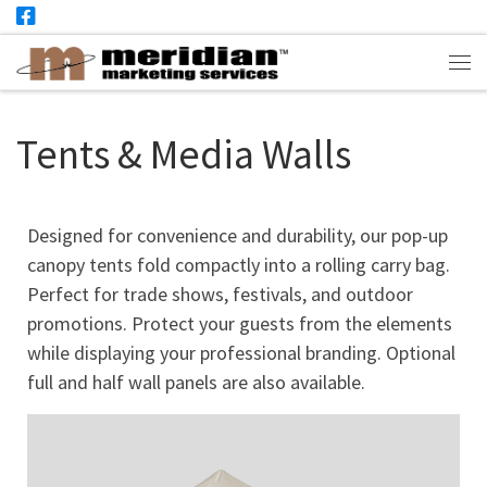
Skip to content
Me
Tents & Media Walls
Designed for convenience and durability, our pop-up
canopy tents fold compactly into a rolling carry bag.
Perfect for trade shows, festivals, and outdoor
promotions. Protect your guests from the elements
while displaying your professional branding. Optional
full and half wall panels are also available.