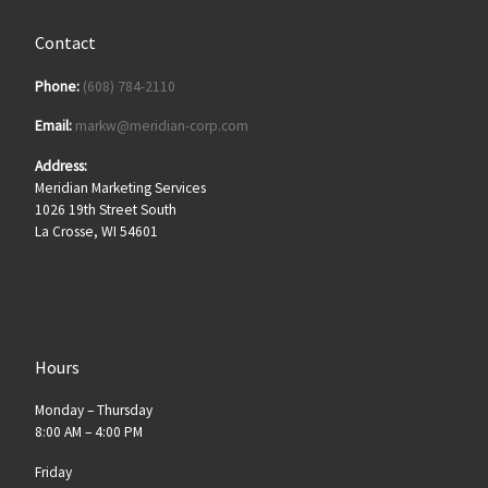
Contact
Phone:
(608) 784-2110
Email:
markw@meridian-corp.com
Address:
Meridian Marketing Services
1026 19th Street South
La Crosse, WI 54601
Hours
Monday – Thursday
8:00 AM – 4:00 PM
Friday