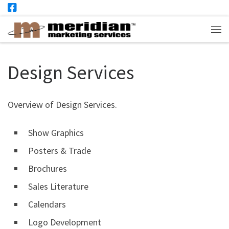
Skip to content
Me
Design Services
Overview of Design Services.
Show Graphics
Posters & Trade
Brochures
Sales Literature
Calendars
Logo Development