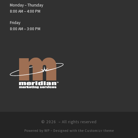
Monday – Thursday
8:00 AM – 4:00 PM
Friday
8:00 AM – 3:00 PM
© 2026
– All rights reserved
Powered by
WP
– Designed with the
Customizr theme