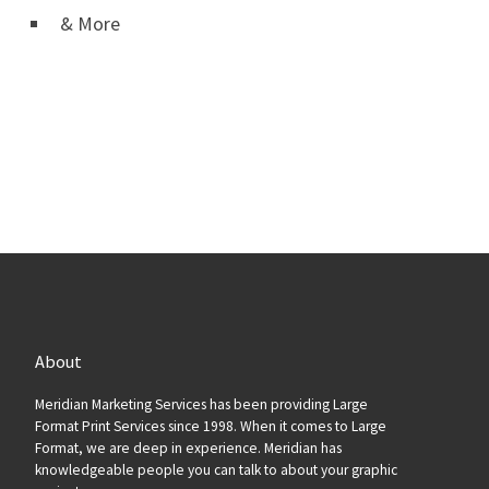
& More
About
Meridian Marketing Services has been providing Large
Format Print Services since 1998. When it comes to Large
Format, we are deep in experience. Meridian has
knowledgeable people you can talk to about your graphic