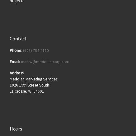
project.
Contact
Phone:
(608) 784-2110
Email:
markw@meridian-corp.com
Address:
Meridian Marketing Services
1026 19th Street South
La Crosse, WI 54601
Hours