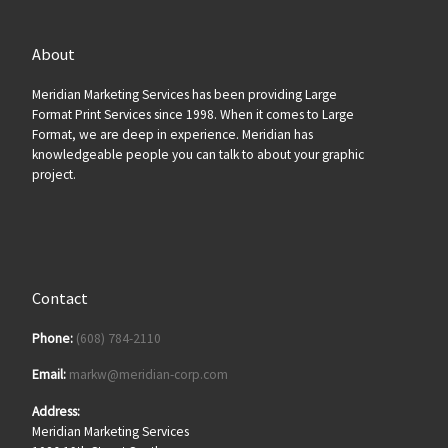
About
Meridian Marketing Services has been providing Large
Format Print Services since 1998. When it comes to Large
Format, we are deep in experience. Meridian has
knowledgeable people you can talk to about your graphic
project.
Contact
Phone:
(608) 784-2110
Email:
markw@meridian-corp.com
Address:
Meridian Marketing Services