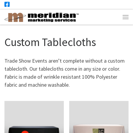
Skip to content
Me
Custom Tablecloths
Trade Show Events aren’t complete without a custom
tablecloth. Our tablecloths come in any size or color.
Fabric is made of wrinkle resistant 100% Polyester
fabric and machine washable.