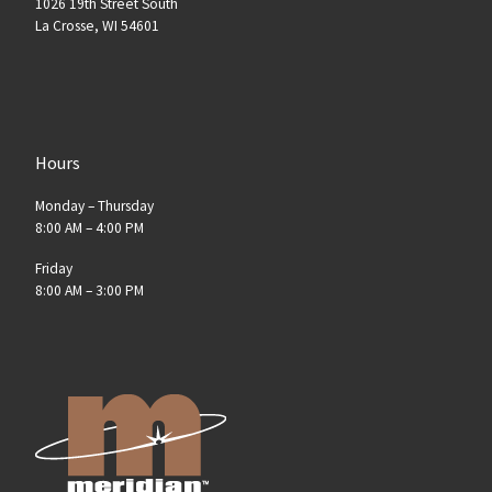
1026 19th Street South
La Crosse, WI 54601
Hours
Monday – Thursday
8:00 AM – 4:00 PM
Friday
8:00 AM – 3:00 PM