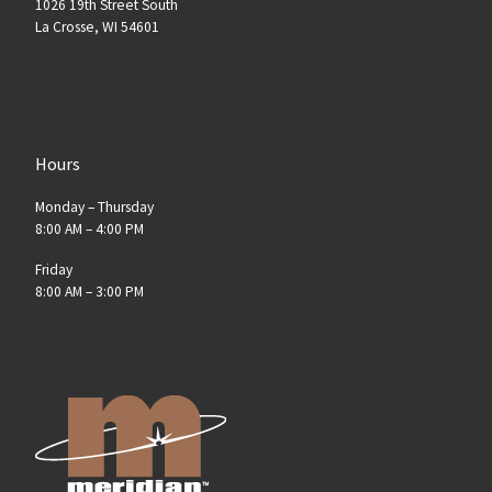
1026 19th Street South
La Crosse, WI 54601
Hours
Monday – Thursday
8:00 AM – 4:00 PM
Friday
8:00 AM – 3:00 PM