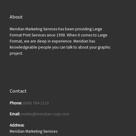
About
Meridian Marketing Services has been providing Large
Format Print Services since 1998. When it comes to Large
Format, we are deep in experience. Meridian has
knowledgeable people you can talk to about your graphic
project.
Contact
Phone:
(608) 784-2110
Email:
markw@meridian-corp.com
Address:
Meridian Marketing Services