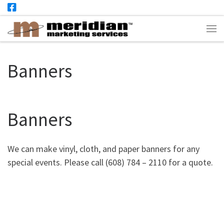
Skip to content
Me
Banners
Banners
We can make vinyl, cloth, and paper banners for any
special events. Please call (608) 784 – 2110 for a quote.