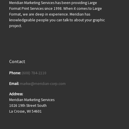
Meridian Marketing Services has been providing Large
Format Print Services since 1998. When it comes to Large
Format, we are deep in experience. Meridian has
knowledgeable people you can talk to about your graphic
project.
Contact
Phone:
(608) 784-2110
Email:
markw@meridian-corp.com
Address:
Meridian Marketing Services
1026 19th Street South
La Crosse, WI 54601