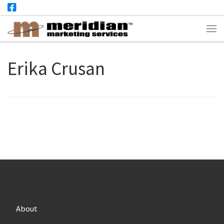
Skip to content
Me
Erika Crusan
About