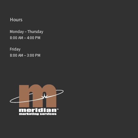
Hours
Monday – Thursday
8:00 AM – 4:00 PM
Friday
8:00 AM – 3:00 PM